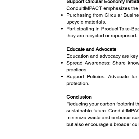
Support Circular Economy Initiat
ConduitIMPACT emphasizes the imp
Purchasing from Circular Busines
upcycle materials.
Participating in Product Take-Ba
they are recycled or repurposed.
Educate and Advocate
Education and advocacy are key t
Spread Awareness: Share knowle
practices.
Support Policies: Advocate for 
protection.
Conclusion
Reducing your carbon footprint t
sustainable future. ConduitIMPAC
minimize waste and embrace sust
but also encourage a broader cult