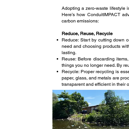
Adopting a zero-waste lifestyle i
Here’s how ConduitIMPACT advis
carbon emissions:
Reduce, Reuse, Recycle
Reduce: Start by cutting down 
need and choosing products with 
lasting.
Reuse: Before discarding items
things you no longer need. By re
Recycle: Proper recycling is esse
paper, glass, and metals are pro
transparent and efficient in their 