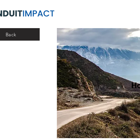
Back
Ho