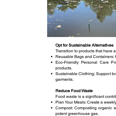
Opt for Sustainable Alternatives
Transition to products that have 
Reusable Bags and Containers: Use
Eco-Friendly Personal Care Pr
products.
Sustainable Clothing: Support bra
garments.
Reduce Food Waste
Food waste is a significant cont
Plan Your Meals: Create a weekly
Compost: Composting organic wa
potent greenhouse gas.