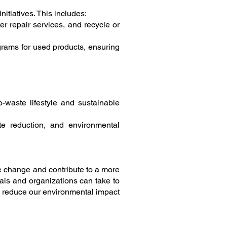
tiatives. This includes:
r repair services, and recycle or
grams for used products, ensuring
waste lifestyle and sustainable
ste reduction, and environmental
te change and contribute to a more
als and organizations can take to
 reduce our environmental impact