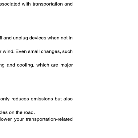
sociated with transportation and
off and unplug devices when not in
or wind. Even small changes, such
ting and cooling, which are major
t only reduces emissions but also
les on the road.
lower your transportation-related