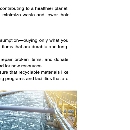
ontributing to a healthier planet.
o minimize waste and lower their
onsumption—buying only what you
e items that are durable and long-
 repair broken items, and donate
nd for new resources.
sure that recyclable materials like
 programs and facilities that are