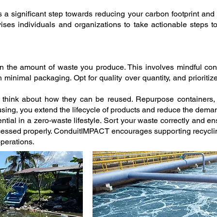
s a significant step towards reducing your carbon footprint and c
es individuals and organizations to take actionable steps t
on the amount of waste you produce. This involves mindful c
minimal packaging. Opt for quality over quantity, and prioritiz
, think about how they can be reused. Repurpose containers,
using, you extend the lifecycle of products and reduce the dema
ntial in a zero-waste lifestyle. Sort your waste correctly and en
cessed properly. ConduitIMPACT encourages supporting recycling
operations.