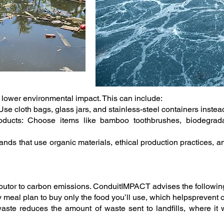
a lower environmental impact. This can include:
 cloth bags, glass jars, and stainless-steel containers instead
oducts: Choose items like bamboo toothbrushes, biodegrada
nds that use organic materials, ethical production practices, an
ributor to carbon emissions. ConduitIMPACT advises the followin
 meal plan to buy only the food you’ll use, which helpsprevent
ste reduces the amount of waste sent to landfills, where it