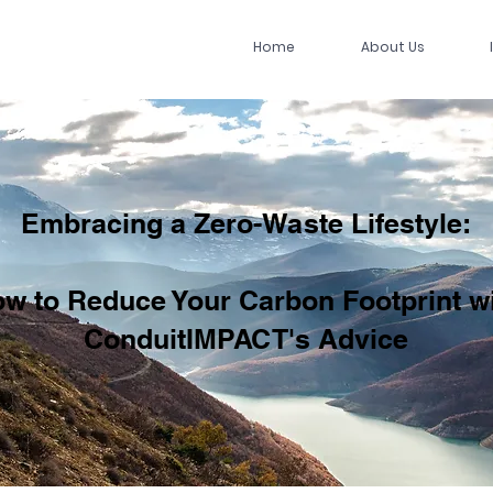
Home
About Us
Embracing a Zero-Waste Lifestyle:
w to Reduce Your Carbon Footprint w
ConduitIMPACT's Advice