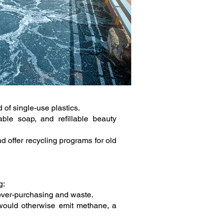
 of single-use plastics.
ble soap, and refillable beauty
d offer recycling programs for old
g:
 over-purchasing and waste.
 would otherwise emit methane, a