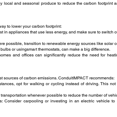
 local and seasonal produce to reduce the carbon footprint as
ay to lower your carbon footprint:
st in appliances that use less energy, and make sure to switch 
 possible, transition to renewable energy sources like solar 
ht bulbs or usingsmart thermostats, can make a big difference.
n homes and offices can significantly reduce the need for hea
rgest sources of carbon emissions. ConduitIMPACT recommends:
stances, opt for walking or cycling instead of driving. This no
c transportation whenever possible to reduce the number of vehic
: Consider carpooling or investing in an electric vehicle to 