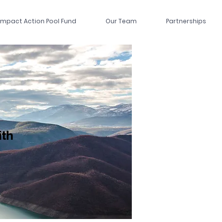
Impact Action Pool Fund
Our Team
Partnerships
ith