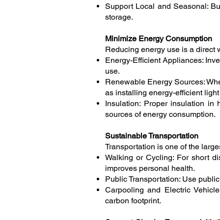
Support Local and Seasonal: Buy
storage.
Minimize Energy Consumption
Reducing energy use is a direct w
Energy-Efficient Appliances: Inve
use.
Renewable Energy Sources: Where
as installing energy-efficient lig
Insulation: Proper insulation i
sources of energy consumption.
Sustainable Transportation
Transportation is one of the la
Walking or Cycling: For short di
improves personal health.
Public Transportation: Use publi
Carpooling and Electric Vehicles
carbon footprint.