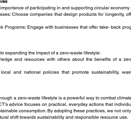
ives
ortance of participating in and supporting circular economy ini
ses: Choose companies that design products for longevity, offe
ck Programs: Engage with businesses that offer take- back pro
o expanding the impact of a zero-waste lifestyle:
dge and resources with others about the benefits of a zero-
local and national policies that promote sustainability, wa
hrough a zero-waste lifestyle is a powerful way to combat clima
T’s advice focuses on practical, everyday actions that individu
ainable consumption. By adopting these practices, we not only
ural shift towards sustainability and responsible resource use.