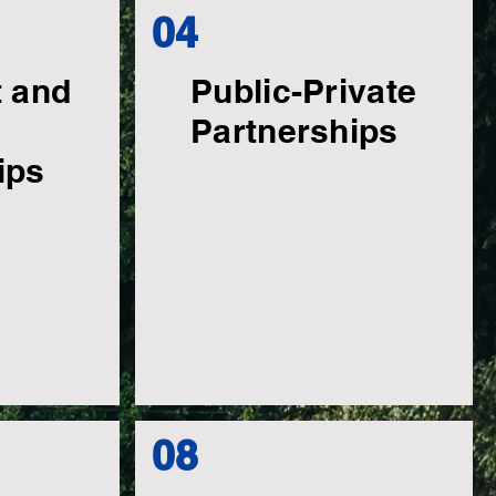
04
t and
Public-Private
Partnerships
ips
08