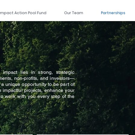
Impact Action Pool Fund
Our Team
Partnerships
impact lies in strong, strategic
ents, non-profits, and investors—
 a unique opportunity to be part of
in impactful projects, enhance your
 to work with you every step of the