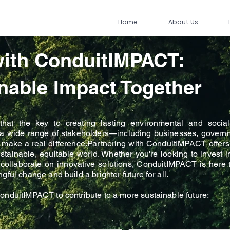
Home
About Us
with ConduitIMPACT:
nable Impact Together
at the key to creating lasting environmental and social 
h a wide range of stakeholders—including businesses, governm
hat make a real difference.Partnering with ConduitIMPACT offers
ustainable, equitable world. Whether you're looking to invest 
or collaborate on innovative solutions, ConduitIMPACT is here
ful change and build a brighter future for all.
onduitIMPACT to contribute to a more sustainable future: