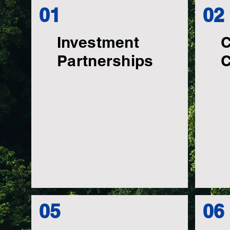
01
02
Investment
C
Partnerships
C
05
06