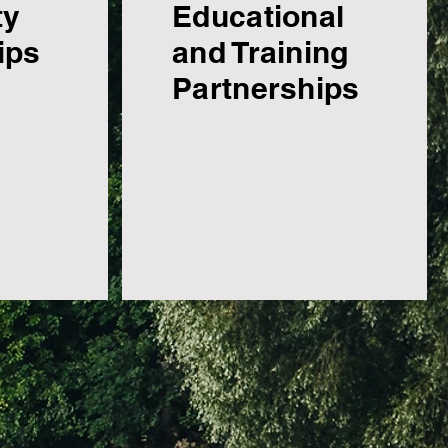
ty
Educational
ips
and Training
Partnerships