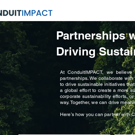
Partnerships 
Driving Sustai
At ConduitIMPACT, we believe th
partnerships. We collaborate wit
to drive sustainable initiatives t
a global effort to create a more s
corporate sustainability efforts, 
way. Together, we can drive meaning
Here’s how you can partner with C