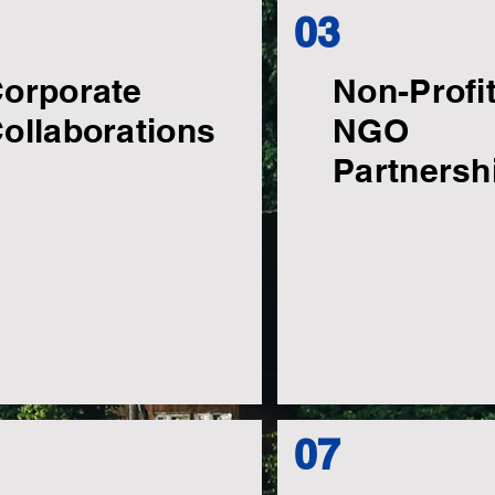
03
orporate
Non-Profi
ollaborations
NGO
Partnersh
07