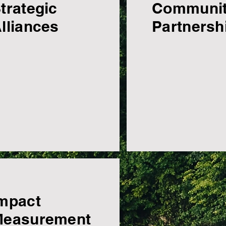
trategic
Communi
lliances
Partnersh
mpact
Measurement