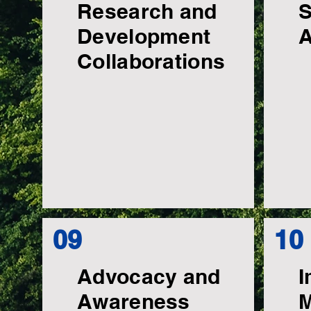
Research and
S
Development
A
Collaborations
09
10
Advocacy and
I
Awareness